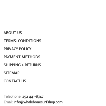
ABOUT US
TERMS+CONDITIONS
PRIVACY POLICY
PAYMENT METHODS
SHIPPING + RETURNS
SITEMAP
CONTACT US
Telephone:
252 441-6747
Email:
info@whalebonesurfshop.com