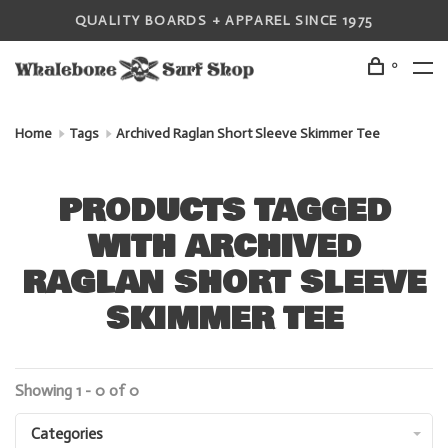
QUALITY BOARDS + APPAREL SINCE 1975
0
Home
Tags
Archived Raglan Short Sleeve Skimmer Tee
PRODUCTS TAGGED
WITH ARCHIVED
RAGLAN SHORT SLEEVE
SKIMMER TEE
Showing 1 - 0 of 0
Categories