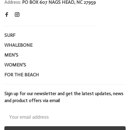
Address:
PO BOX 607 NAGS HEAD, NC 27959
SURF
WHALEBONE
MEN'S
WOMEN'S
FOR THE BEACH
Sign up for our newsletter and get the latest updates, news
and product offers via email