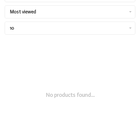
Most viewed
10
No products found...