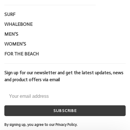
SURF
WHALEBONE
MEN'S
WOMEN'S
FOR THE BEACH
Sign up for our newsletter and get the latest updates, news
and product offers via email
SUBSCRIBE
By signing up, you agree to our Privacy Policy.