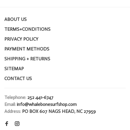
ABOUT US
TERMS+CONDITIONS
PRIVACY POLICY
PAYMENT METHODS
SHIPPING + RETURNS
SITEMAP
CONTACT US
Telephone:
252 441-6747
Email:
info@whalebonesurfshop.com
Address:
PO BOX 607 NAGS HEAD, NC 27959