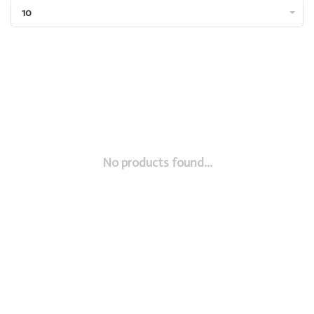
10
No products found...