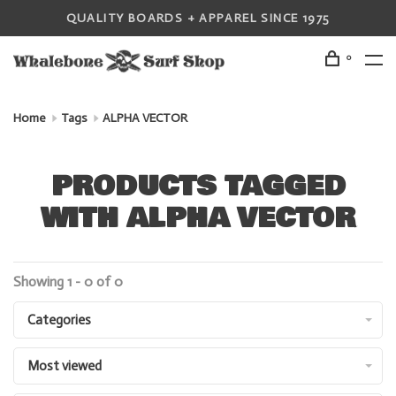
QUALITY BOARDS + APPAREL SINCE 1975
0
Home
Tags
ALPHA VECTOR
PRODUCTS TAGGED
WITH ALPHA VECTOR
Showing 1 - 0 of 0
Categories
Most viewed