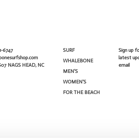
1-6747
SURF
Sign up f
bonesurfshop.com
latest up
WHALEBONE
607 NAGS HEAD, NC
email
MEN'S
WOMEN'S
FOR THE BEACH