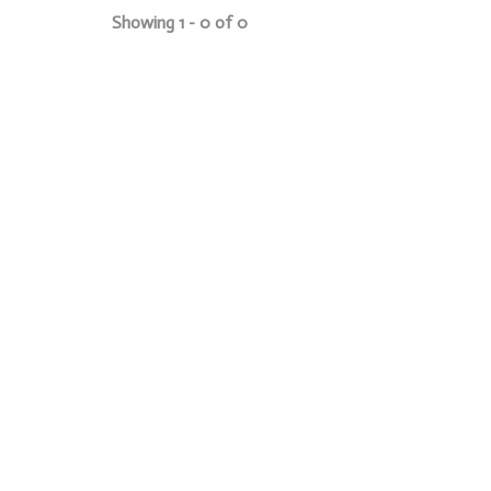
Showing 1 - 0 of 0