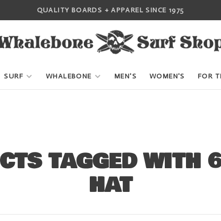
QUALITY BOARDS + APPAREL SINCE 1975
SURF
WHALEBONE
MEN'S
WOMEN'S
FOR T
CTS TAGGED WITH 6
HAT