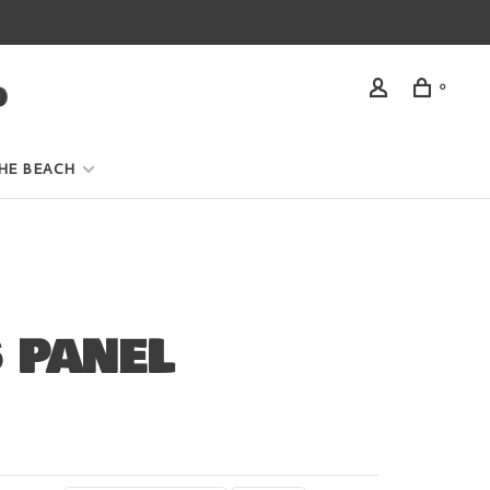
0
HE BEACH
 PANEL