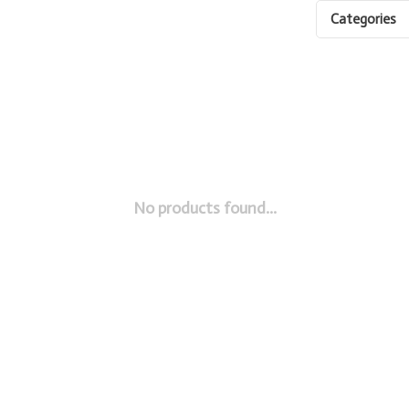
Categories
No products found...