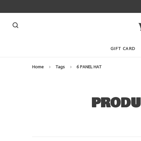
GIFT CARD
Home
Tags
6 PANEL HAT
PRODU