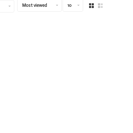
Most viewed
10