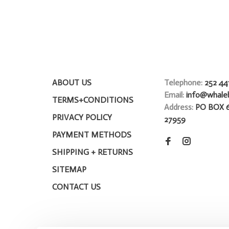
ABOUT US
Telephone:
252 44
Email:
info@whale
TERMS+CONDITIONS
Address:
PO BOX 
PRIVACY POLICY
27959
PAYMENT METHODS
SHIPPING + RETURNS
SITEMAP
CONTACT US