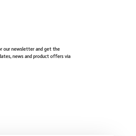
or our newsletter and get the
dates, news and product offers via