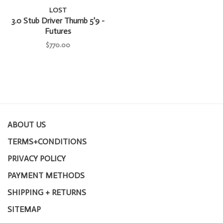
LOST
3.0 Stub Driver Thumb 5'9 -
Futures
$770.00
ABOUT US
TERMS+CONDITIONS
PRIVACY POLICY
PAYMENT METHODS
SHIPPING + RETURNS
SITEMAP