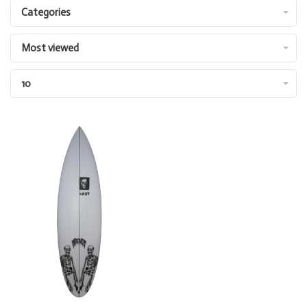
Categories
Most viewed
10