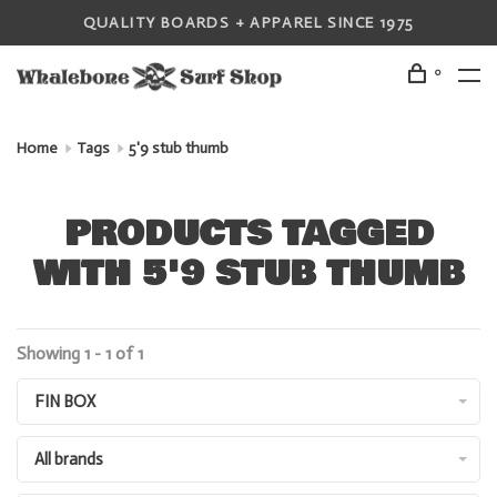
QUALITY BOARDS + APPAREL SINCE 1975
0
Home
Tags
5'9 stub thumb
PRODUCTS TAGGED
WITH 5'9 STUB THUMB
Showing 1 - 1 of 1
FIN BOX
All brands