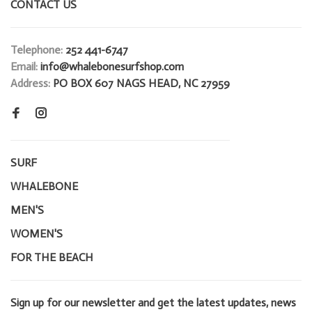
CONTACT US
Telephone:
252 441-6747
Email:
info@whalebonesurfshop.com
Address:
PO BOX 607 NAGS HEAD, NC 27959
SURF
WHALEBONE
MEN'S
WOMEN'S
FOR THE BEACH
Sign up for our newsletter and get the latest updates, news