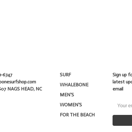
1-6747
SURF
Sign up f
bonesurfshop.com
latest up
WHALEBONE
607 NAGS HEAD, NC
email
MEN'S
WOMEN'S
FOR THE BEACH