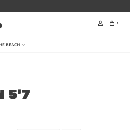
0
HE BEACH
 5'7