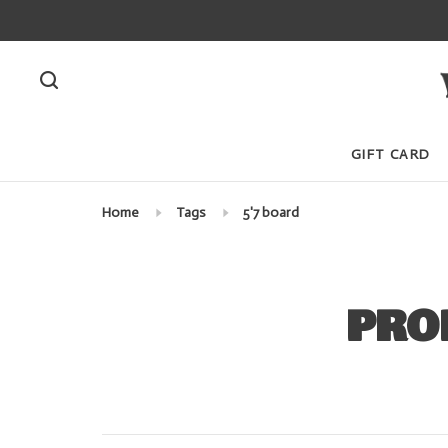
GIFT CARD
Home
Tags
5'7 board
PRO