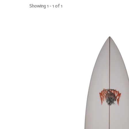
Showing 1 - 1 of 1