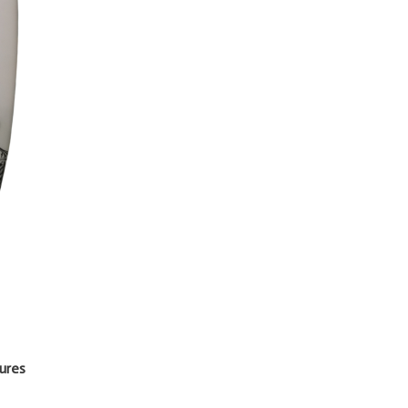
tures