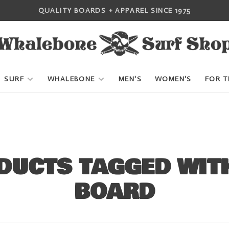
QUALITY BOARDS + APPAREL SINCE 1975
SURF
WHALEBONE
MEN'S
WOMEN'S
FOR T
DUCTS TAGGED WITH
BOARD