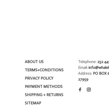
ABOUT US
Telephone:
252 44
Email:
info@whale
TERMS+CONDITIONS
Address:
PO BOX 
PRIVACY POLICY
27959
PAYMENT METHODS
SHIPPING + RETURNS
SITEMAP