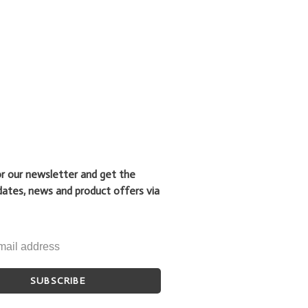
or our newsletter and get the
dates, news and product offers via
SUBSCRIBE