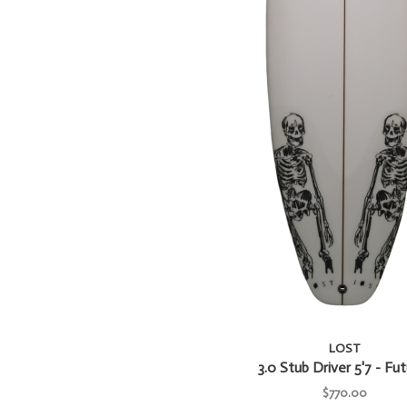
LOST
3.0 Stub Driver 5'7 - Fu
$770.00