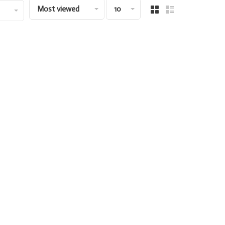
Most viewed
10