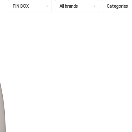
FIN BOX
All brands
Categories