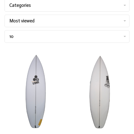
Categories
Most viewed
10