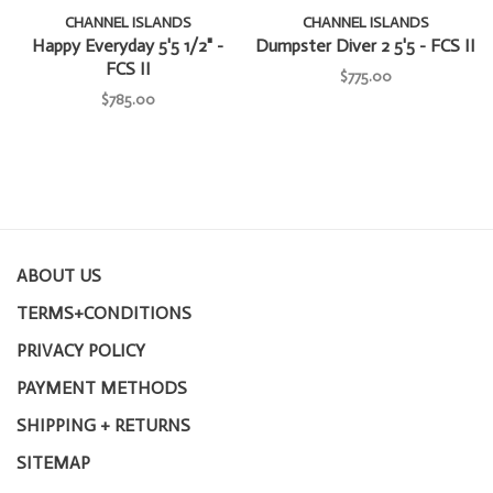
CHANNEL ISLANDS
CHANNEL ISLANDS
Happy Everyday 5'5 1/2" -
Dumpster Diver 2 5'5 - FCS II
FCS II
$775.00
$785.00
ABOUT US
TERMS+CONDITIONS
PRIVACY POLICY
PAYMENT METHODS
SHIPPING + RETURNS
SITEMAP