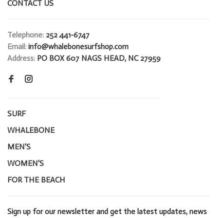
CONTACT US
Telephone:
252 441-6747
Email:
info@whalebonesurfshop.com
Address:
PO BOX 607 NAGS HEAD, NC 27959
SURF
WHALEBONE
MEN'S
WOMEN'S
FOR THE BEACH
Sign up for our newsletter and get the latest updates, news