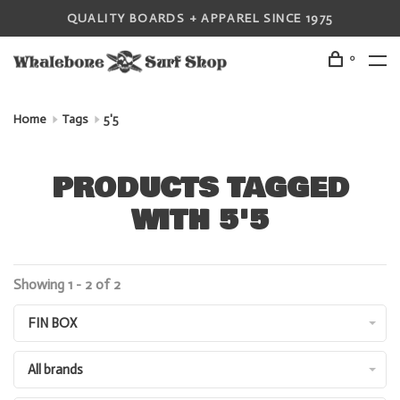
QUALITY BOARDS + APPAREL SINCE 1975
0
Home
Tags
5'5
PRODUCTS TAGGED
WITH 5'5
Showing 1 - 2 of 2
FIN BOX
All brands