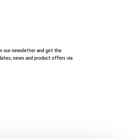
or our newsletter and get the
dates, news and product offers via