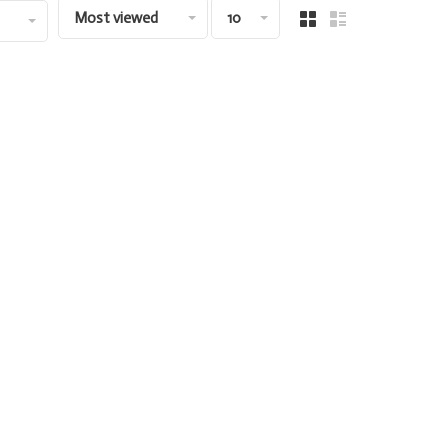
Most viewed
10