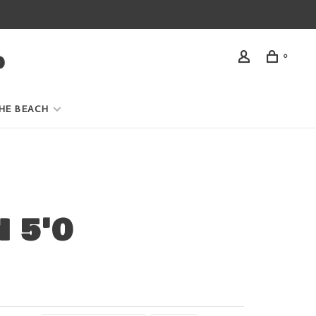
0
HE BEACH
 5'0