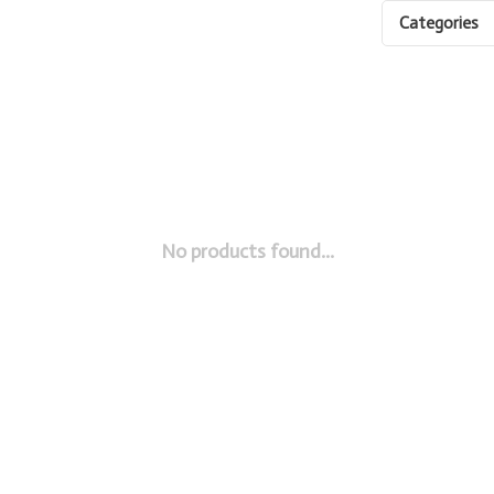
Categories
No products found...