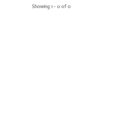
Showing 1 - 0 of 0