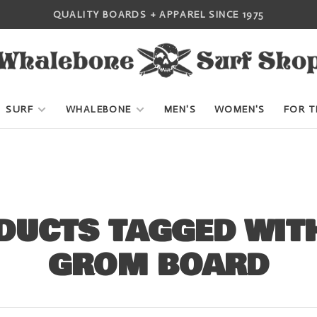
QUALITY BOARDS + APPAREL SINCE 1975
SURF
WHALEBONE
MEN'S
WOMEN'S
FOR T
DUCTS TAGGED WITH
GROM BOARD