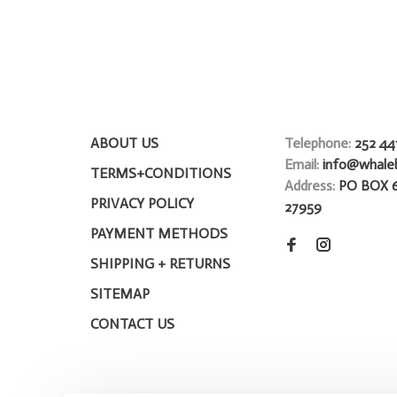
ABOUT US
Telephone:
252 44
Email:
info@whale
TERMS+CONDITIONS
Address:
PO BOX 
PRIVACY POLICY
27959
PAYMENT METHODS
SHIPPING + RETURNS
SITEMAP
CONTACT US