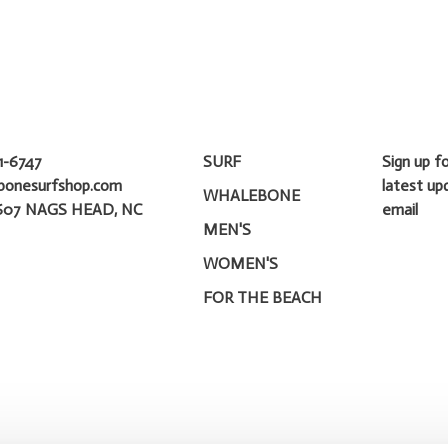
1-6747
SURF
Sign up f
bonesurfshop.com
latest up
WHALEBONE
607 NAGS HEAD, NC
email
MEN'S
WOMEN'S
FOR THE BEACH