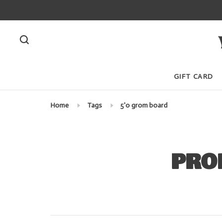
GIFT CARD
Home
Tags
5'0 grom board
PRO