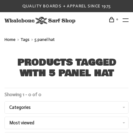
QUALITY BOARDS + APPAREL SINCE 1975
0
Home
Tags
5 panel hat
PRODUCTS TAGGED
WITH 5 PANEL HAT
Showing 1 - 0 of 0
Categories
Most viewed