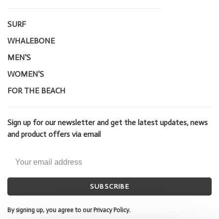
SURF
WHALEBONE
MEN'S
WOMEN'S
FOR THE BEACH
Sign up for our newsletter and get the latest updates, news
and product offers via email
SUBSCRIBE
By signing up, you agree to our Privacy Policy.