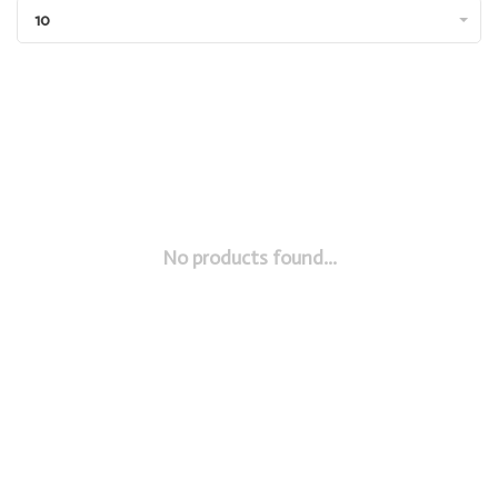
10
No products found...