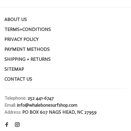
ABOUT US
TERMS+CONDITIONS
PRIVACY POLICY
PAYMENT METHODS
SHIPPING + RETURNS
SITEMAP
CONTACT US
Telephone:
252 441-6747
Email:
info@whalebonesurfshop.com
Address:
PO BOX 607 NAGS HEAD, NC 27959