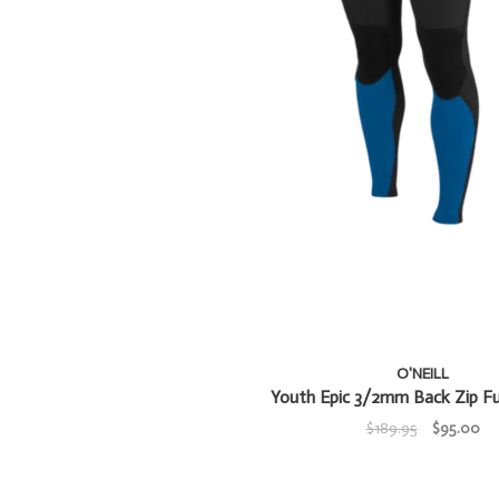
O'NEILL
Youth Epic 3/2mm Back Zip Fu
$189.95
$95.00