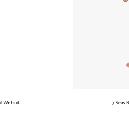
ll Wetsuit
7 Seas B