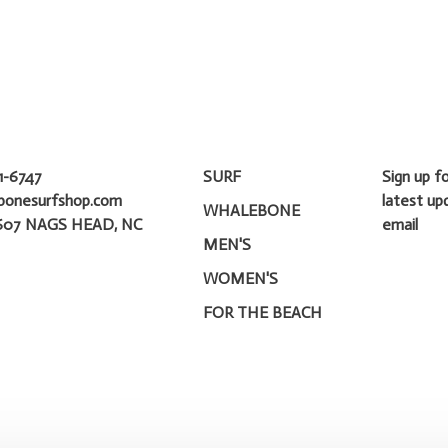
1-6747
SURF
Sign up f
bonesurfshop.com
latest up
WHALEBONE
607 NAGS HEAD, NC
email
MEN'S
WOMEN'S
FOR THE BEACH