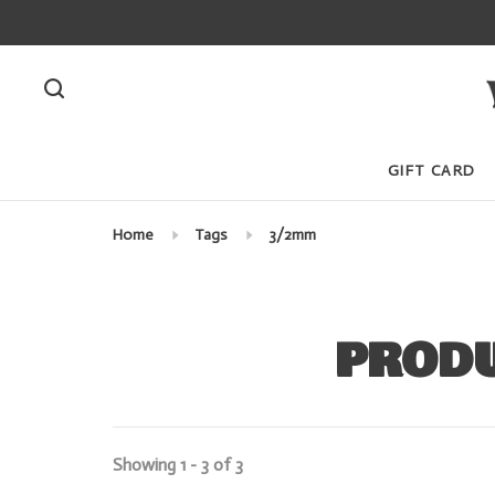
GIFT CARD
Home
Tags
3/2mm
PRODU
Showing 1 - 3 of 3