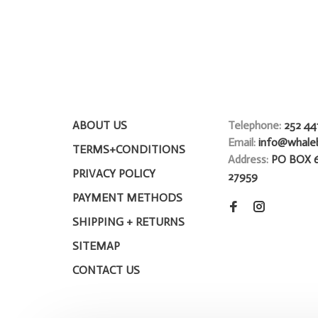
ABOUT US
Telephone:
252 44
Email:
info@whale
TERMS+CONDITIONS
Address:
PO BOX 
PRIVACY POLICY
27959
PAYMENT METHODS
SHIPPING + RETURNS
SITEMAP
CONTACT US