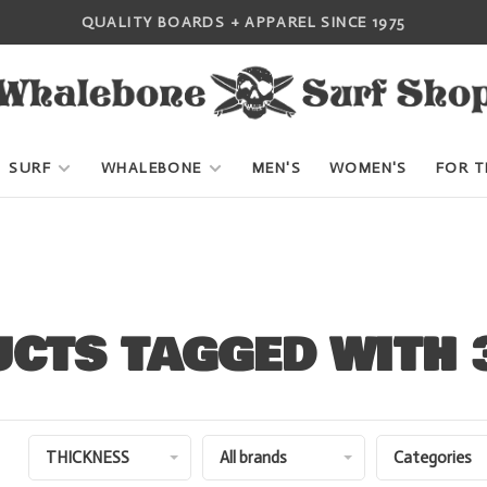
QUALITY BOARDS + APPAREL SINCE 1975
SURF
WHALEBONE
MEN'S
WOMEN'S
FOR T
CTS TAGGED WITH
THICKNESS
All brands
Categories