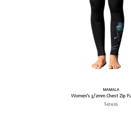
MAMALA
Women's 3/2mm Chest Zip Ful
$474.95