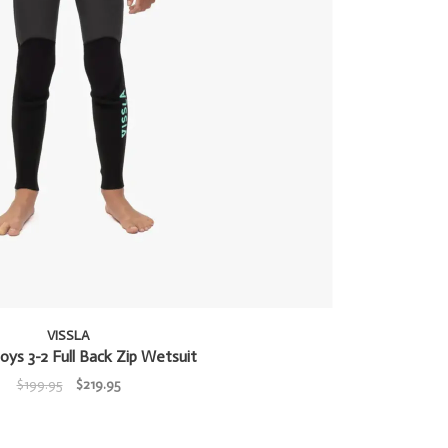
VISSLA
oys 3-2 Full Back Zip Wetsuit
$199.95
$219.95