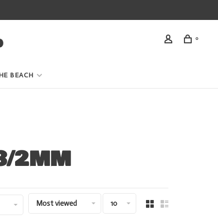
0
HE BEACH
 3/2MM
Most viewed
10