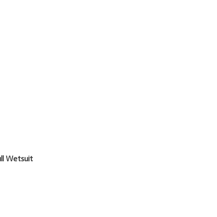
l Wetsuit