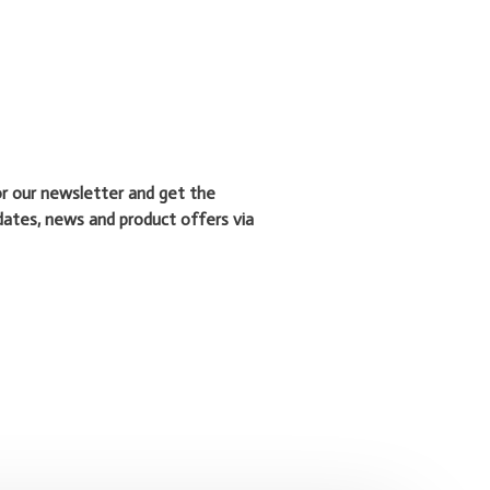
or our newsletter and get the
dates, news and product offers via