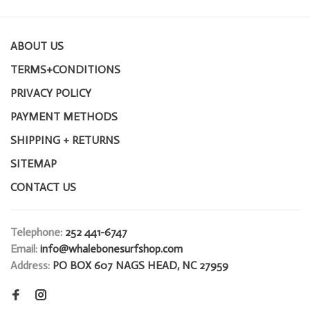
ABOUT US
TERMS+CONDITIONS
PRIVACY POLICY
PAYMENT METHODS
SHIPPING + RETURNS
SITEMAP
CONTACT US
Telephone:
252 441-6747
Email:
info@whalebonesurfshop.com
Address:
PO BOX 607 NAGS HEAD, NC 27959