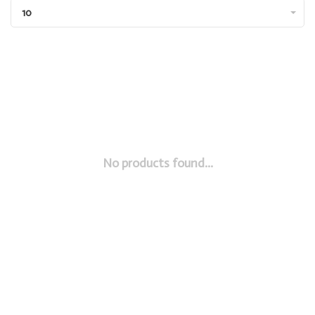
10
No products found...