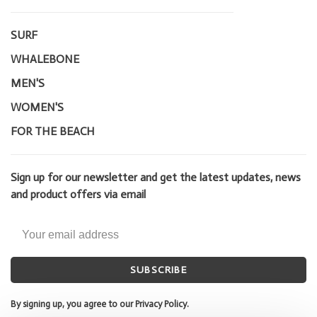
SURF
WHALEBONE
MEN'S
WOMEN'S
FOR THE BEACH
Sign up for our newsletter and get the latest updates, news
and product offers via email
SUBSCRIBE
By signing up, you agree to our Privacy Policy.