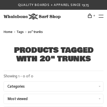
QUALITY BOARDS + APPAREL SINCE 1975
0
Home
Tags
20" trunks
PRODUCTS TAGGED
WITH 20" TRUNKS
Showing 1 - 0 of 0
Categories
Most viewed