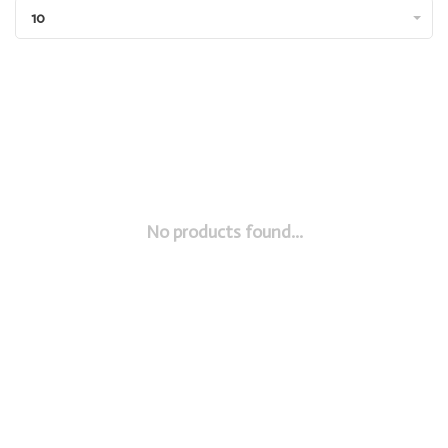
10
No products found...