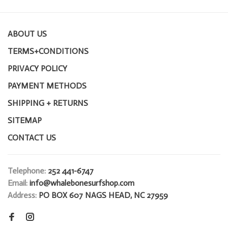
ABOUT US
TERMS+CONDITIONS
PRIVACY POLICY
PAYMENT METHODS
SHIPPING + RETURNS
SITEMAP
CONTACT US
Telephone:
252 441-6747
Email:
info@whalebonesurfshop.com
Address:
PO BOX 607 NAGS HEAD, NC 27959