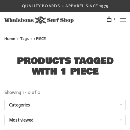
QUALITY BOARDS + APPAREL SINCE 1975
0
Home
Tags
1 PIECE
PRODUCTS TAGGED
WITH 1 PIECE
Showing 1 - 0 of 0
Categories
Most viewed