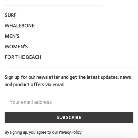
SURF
WHALEBONE
MEN'S
WOMEN'S
FOR THE BEACH
Sign up for our newsletter and get the latest updates, news
and product offers via email
SUBSCRIBE
By signing up, you agree to our Privacy Policy.