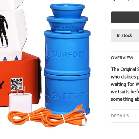
In stock
OVERVIEW
The Original 
who dislikes 
waiting for. 
wetsuits bef
something abo
DETAILS