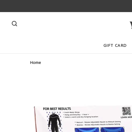
GIFT CARD
Home