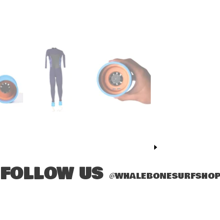
FOLLOW US
@
WHALEBONESURFSHO