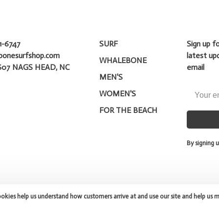
1-6747
SURF
Sign up f
bonesurfshop.com
latest up
WHALEBONE
607 NAGS HEAD, NC
email
MEN'S
WOMEN'S
FOR THE BEACH
By signing u
ookies help us understand how customers arrive at and use our site and help us 
peed
- Theme by
Huysmans.me