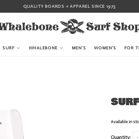
QUALITY BOARDS + APPAREL SINCE 1975
SURF
WHALEBONE
MEN'S
WOMEN'S
FOR T
SURF
Available in st
Quantity:
-