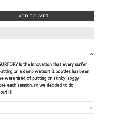
ADD TO CART
SURFDRY is the innovation that every surfer
putting on a damp wetsuit & booties has been
We were tired of putting on stinky, soggy
ore each session, so we decided to do
ut it!