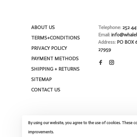
ABOUT US
Telephone:
252 44
Email:
info@whale
TERMS+CONDITIONS
Address:
PO BOX 
PRIVACY POLICY
27959
PAYMENT METHODS
SHIPPING + RETURNS
SITEMAP
CONTACT US
By using our website, you agree to the use of cookies. These c
improvements.
© Copyright 2026 Whalebone Surf Shop
- Powered by
Lights