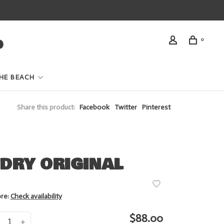
0
HE BEACH
Share this product:
Facebook
Twitter
Pinterest
DRY ORIGINAL
ore:
Check availability
$88.00
+