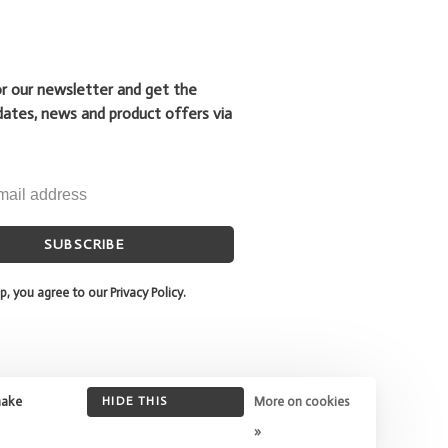
or our newsletter and get the
dates, news and product offers via
SUBSCRIBE
p, you agree to our Privacy Policy.
make
HIDE THIS
More on cookies
MESSAGE
»