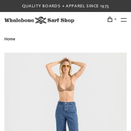
QUALITY BOARDS + APPAREL SINCE 1975
0
Home