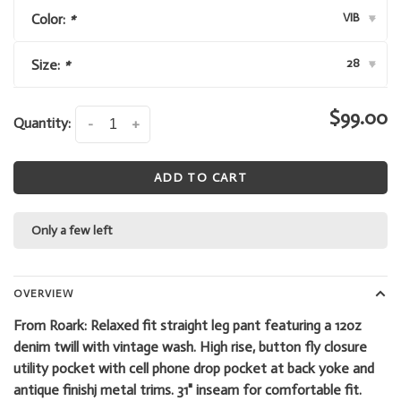
VIB
Color:
*
▾
28
Size:
*
▾
$99.00
Quantity:
-
+
ADD TO CART
Only a few left
OVERVIEW
From Roark: Relaxed fit straight leg pant featuring a 12oz
denim twill with vintage wash. High rise, button fly closure
utility pocket with cell phone drop pocket at back yoke and
antique finishj metal trims. 31" inseam for comfortable fit.