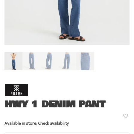
HWY 1 DENIM PANT
Available in store:
Check availability