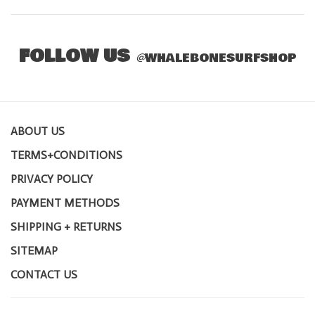
FOLLOW US
@
WHALEBONESURFSHOP
ABOUT US
TERMS+CONDITIONS
PRIVACY POLICY
PAYMENT METHODS
SHIPPING + RETURNS
SITEMAP
CONTACT US