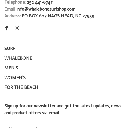
Telephone:
252 441-6747
Email:
info@whalebonesurfshop.com
Address:
PO BOX 607 NAGS HEAD, NC 27959
SURF
WHALEBONE
MEN'S
WOMEN'S
FOR THE BEACH
Sign up for our newsletter and get the latest updates, news
and product offers via email