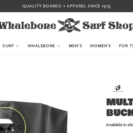
QUALITY BOARDS + APPAREL SINCE 1975
SURF
WHALEBONE
MEN'S
WOMEN'S
FOR T
MULT
BUCK
Available in st