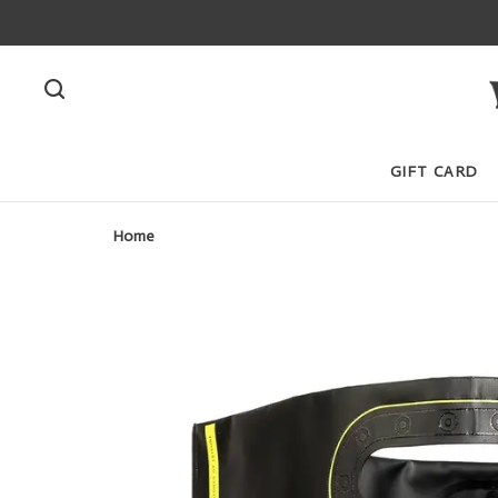
GIFT CARD
Home