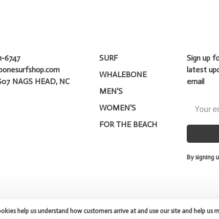
1-6747
SURF
Sign up f
bonesurfshop.com
latest up
WHALEBONE
607 NAGS HEAD, NC
email
MEN'S
WOMEN'S
FOR THE BEACH
By signing u
ookies help us understand how customers arrive at and use our site and help us 