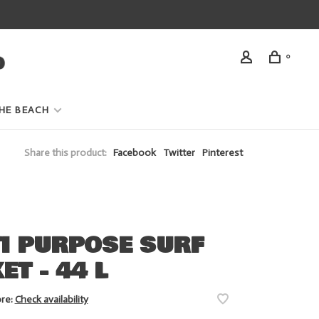
0
HE BEACH
Share this product:
Facebook
Twitter
Pinterest
I PURPOSE SURF
ET - 44 L
ore:
Check availability