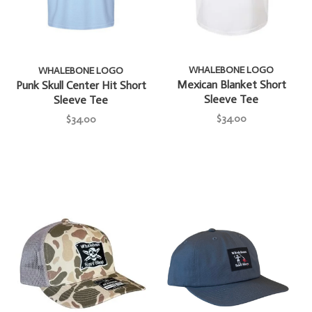
WHALEBONE LOGO
WHALEBONE LOGO
Mexican Blanket Short
Punk Skull Center Hit Short
Sleeve Tee
Sleeve Tee
$34.00
$34.00