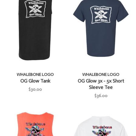
WHALEBONE LOGO
WHALEBONE LOGO
OG Glow Tank
OG Glow 3x - 5x Short
Sleeve Tee
$30.00
$36.00