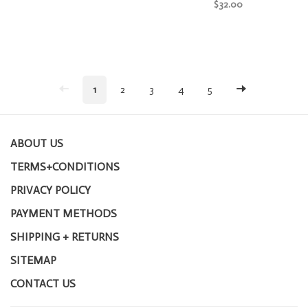
$32.00
1
2
3
4
5
ABOUT US
TERMS+CONDITIONS
PRIVACY POLICY
PAYMENT METHODS
SHIPPING + RETURNS
SITEMAP
CONTACT US