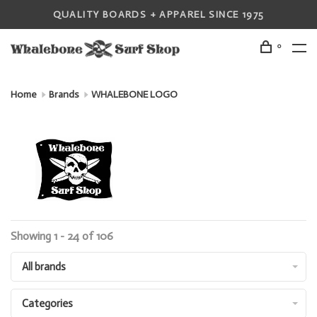
QUALITY BOARDS + APPAREL SINCE 1975
0
Home
Brands
WHALEBONE LOGO
Showing 1 - 24 of 106
All brands
Categories