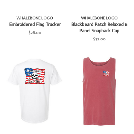
WHALEBONE LOGO
WHALEBONE LOGO
Embroidered Flag Trucker
Blackbeard Patch Relaxed 6
Panel Snapback Cap
$28.00
$32.00