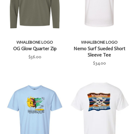
WHALEBONE LOGO
WHALEBONE LOGO
OG Glow Quarter Zip
Nemo Surf Sueded Short
Sleeve Tee
$56.00
$34.00