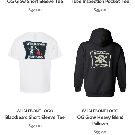
OG Glow Short Sleeve Tee
Tube Inspection Pocket Tee
$34.00
$35.00
WHALEBONE LOGO
WHALEBONE LOGO
Blackbeard Short Sleeve Tee
OG Glow Heavy Blend
Pullover
$34.00
$55.00