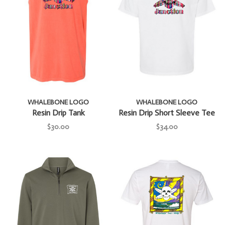
WHALEBONE LOGO
WHALEBONE LOGO
Resin Drip Tank
Resin Drip Short Sleeve Tee
$30.00
$34.00