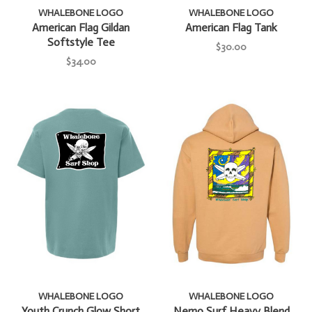
WHALEBONE LOGO
WHALEBONE LOGO
American Flag Gildan
American Flag Tank
Softstyle Tee
$30.00
$34.00
WHALEBONE LOGO
WHALEBONE LOGO
Youth Crunch Glow Short
Nemo Surf Heavy Blend