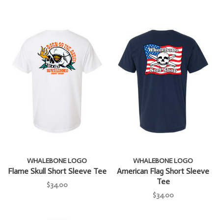
WHALEBONE LOGO
WHALEBONE LOGO
Flame Skull Short Sleeve Tee
American Flag Short Sleeve
Tee
$34.00
$34.00