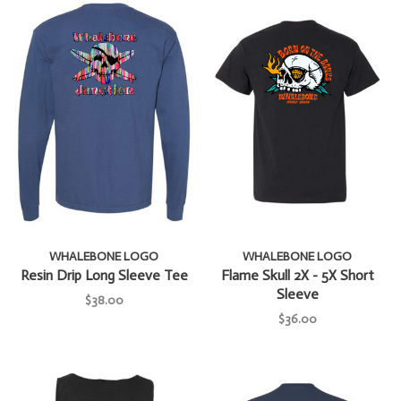
WHALEBONE LOGO
WHALEBONE LOGO
Resin Drip Long Sleeve Tee
Flame Skull 2X - 5X Short
Sleeve
$38.00
$36.00