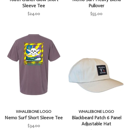
Sleeve Tee
Pullover
$24.00
$55.00
WHALEBONE LOGO
WHALEBONE LOGO
Nemo Surf Short Sleeve Tee
Blackbeard Patch 6 Panel
Adjustable Hat
$34.00