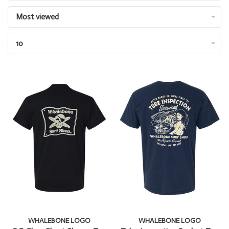
Most viewed
10
WHALEBONE LOGO
WHALEBONE LOGO