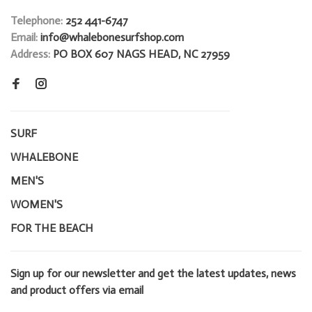
Telephone:
252 441-6747
Email:
info@whalebonesurfshop.com
Address:
PO BOX 607 NAGS HEAD, NC 27959
SURF
WHALEBONE
MEN'S
WOMEN'S
FOR THE BEACH
Sign up for our newsletter and get the latest updates, news
and product offers via email