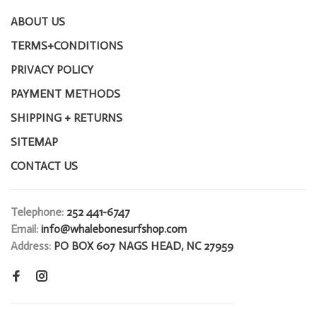
ABOUT US
TERMS+CONDITIONS
PRIVACY POLICY
PAYMENT METHODS
SHIPPING + RETURNS
SITEMAP
CONTACT US
Telephone:
252 441-6747
Email:
info@whalebonesurfshop.com
Address:
PO BOX 607 NAGS HEAD, NC 27959