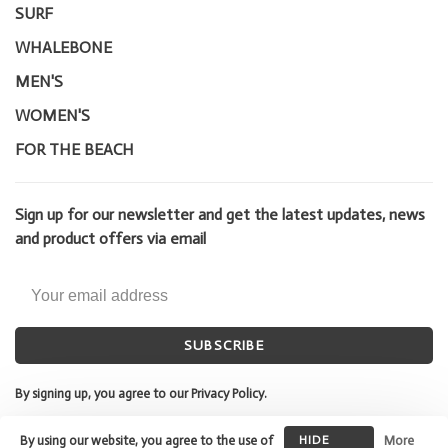
SURF
WHALEBONE
MEN'S
WOMEN'S
FOR THE BEACH
Sign up for our newsletter and get the latest updates, news
and product offers via email
SUBSCRIBE
By signing up, you agree to our Privacy Policy.
By using our website, you agree to the use of
HIDE
More