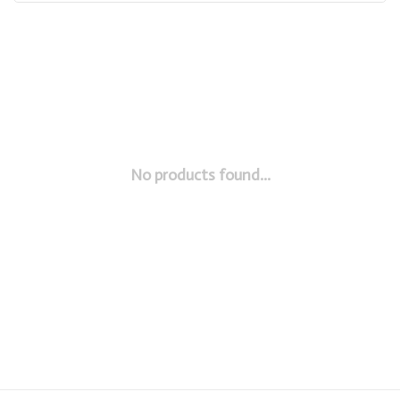
No products found...