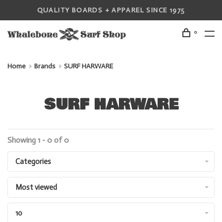
QUALITY BOARDS + APPAREL SINCE 1975
0
Home
Brands
SURF HARWARE
SURF HARWARE
Showing 1 - 0 of 0
Categories
Most viewed
10