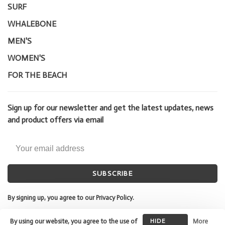
SURF
WHALEBONE
MEN'S
WOMEN'S
FOR THE BEACH
Sign up for our newsletter and get the latest updates, news
and product offers via email
SUBSCRIBE
By signing up, you agree to our Privacy Policy.
By using our website, you agree to the use of
HIDE
More