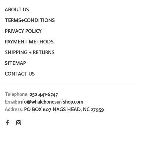
ABOUT US
TERMS+CONDITIONS
PRIVACY POLICY
PAYMENT METHODS
SHIPPING + RETURNS
SITEMAP
CONTACT US
Telephone:
252 441-6747
Email:
info@whalebonesurfshop.com
Address:
PO BOX 607 NAGS HEAD, NC 27959