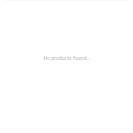
No products found...