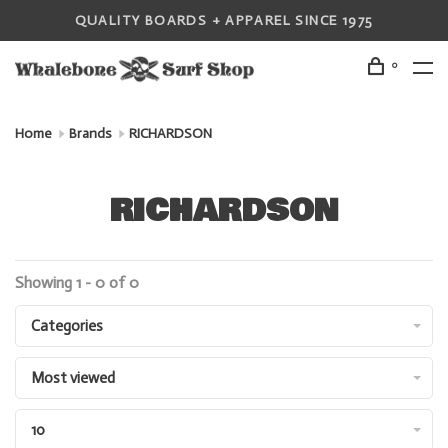
QUALITY BOARDS + APPAREL SINCE 1975
0
Home
Brands
RICHARDSON
RICHARDSON
Showing 1 - 0 of 0
Categories
Most viewed
10