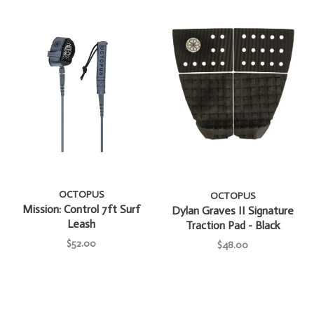
OCTOPUS
OCTOPUS
Mission: Control 7ft Surf
Dylan Graves II Signature
Leash
Traction Pad - Black
$52.00
$48.00