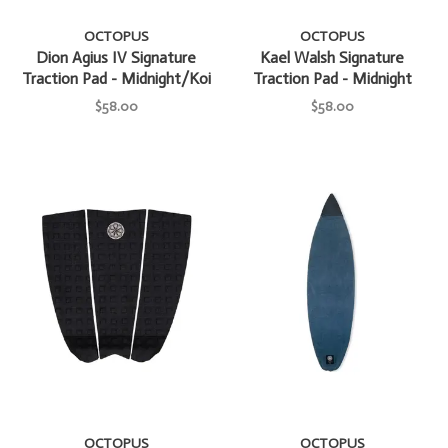
OCTOPUS
OCTOPUS
Dion Agius IV Signature
Kael Walsh Signature
Traction Pad - Midnight/Koi
Traction Pad - Midnight
$58.00
$58.00
OCTOPUS
OCTOPUS