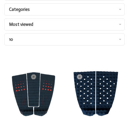
Categories
Most viewed
10