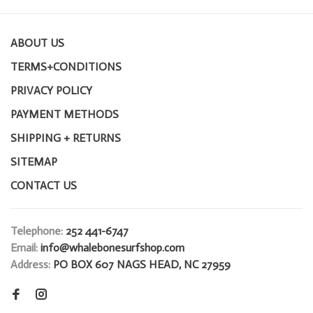
ABOUT US
TERMS+CONDITIONS
PRIVACY POLICY
PAYMENT METHODS
SHIPPING + RETURNS
SITEMAP
CONTACT US
Telephone:
252 441-6747
Email:
info@whalebonesurfshop.com
Address:
PO BOX 607 NAGS HEAD, NC 27959