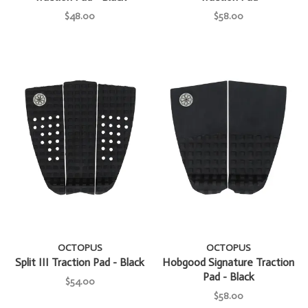
$48.00
$58.00
OCTOPUS
OCTOPUS
Split III Traction Pad - Black
Hobgood Signature Traction
Pad - Black
$54.00
$58.00