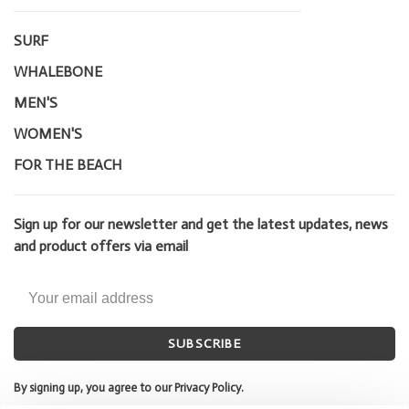
SURF
WHALEBONE
MEN'S
WOMEN'S
FOR THE BEACH
Sign up for our newsletter and get the latest updates, news
and product offers via email
SUBSCRIBE
By signing up, you agree to our Privacy Policy.