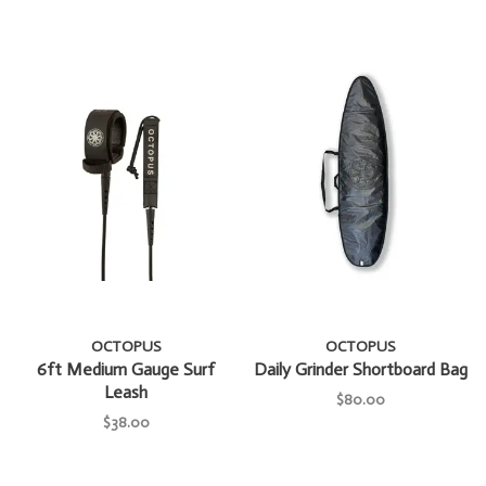
OCTOPUS
OCTOPUS
6ft Medium Gauge Surf
Daily Grinder Shortboard Bag
Leash
$80.00
$38.00