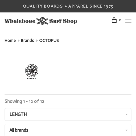
QUALITY BOARDS + APPAREL SINCE 1975
0
Home
Brands
OCTOPUS
Showing 1 - 12 of 12
LENGTH
All brands