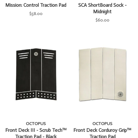
Mission: Control Traction Pad
SCA ShortBoard Sock -
Midnight
$58.00
$60.00
OCTOPUS
OCTOPUS
Front Deck III - Scrub Tech™
Front Deck Corduroy Grip™
Traction Pad - Black
Traction Pad