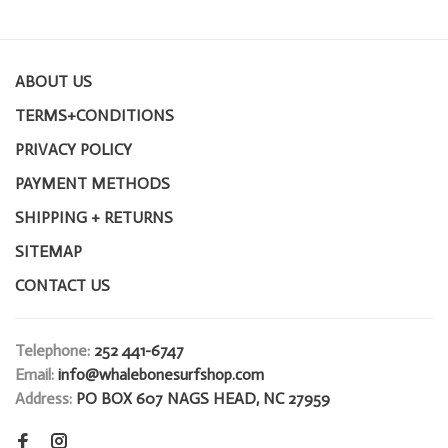
ABOUT US
TERMS+CONDITIONS
PRIVACY POLICY
PAYMENT METHODS
SHIPPING + RETURNS
SITEMAP
CONTACT US
Telephone:
252 441-6747
Email:
info@whalebonesurfshop.com
Address:
PO BOX 607 NAGS HEAD, NC 27959