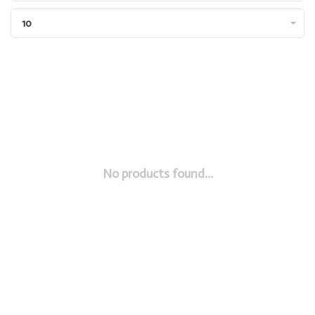
10
No products found...