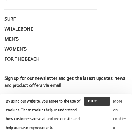
SURF
WHALEBONE
MEN'S
WOMEN'S
FOR THE BEACH
Sign up for our newsletter and get the latest updates, news
and product offers via email
By using our website, you agree to the use of
HIDE
More
THIS
cookies. These cookies help us understand
on
MESSAGE
how customers arrive at and use our site and
cookies
© Copyright 2026 Whalebone Surf
Shop
- Powered by
Lightspeed
-
help us make improvements.
»
Theme by
Huysmans.me