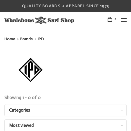
QUALITY BOARDS + APPAREL SINCE 1975
0
Home
Brands
IPD
Showing 1 - 0 of 0
Categories
Most viewed