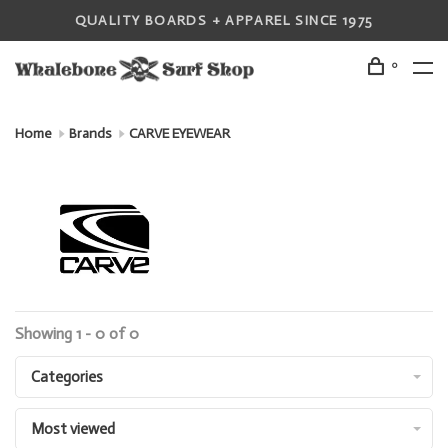
QUALITY BOARDS + APPAREL SINCE 1975
0
Home
Brands
CARVE EYEWEAR
Showing 1 - 0 of 0
Categories
Most viewed