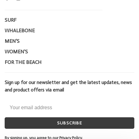
SURF
WHALEBONE
MEN'S
WOMEN'S
FOR THE BEACH
Sign up for our newsletter and get the latest updates, news
and product offers via email
SUBSCRIBE
By signing up, you agree to our Privacy Policy.