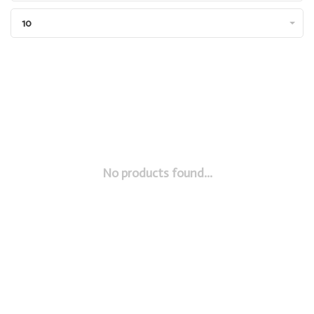
10
No products found...