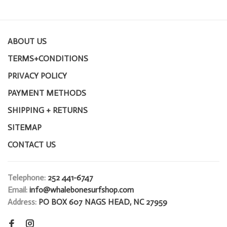
ABOUT US
TERMS+CONDITIONS
PRIVACY POLICY
PAYMENT METHODS
SHIPPING + RETURNS
SITEMAP
CONTACT US
Telephone:
252 441-6747
Email:
info@whalebonesurfshop.com
Address:
PO BOX 607 NAGS HEAD, NC 27959