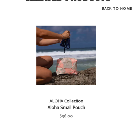
BACK TO HOME
ALOHA Collection
Aloha Small Pouch
$36.00