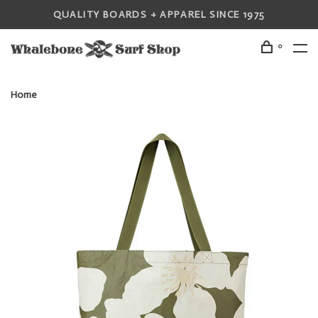
QUALITY BOARDS + APPAREL SINCE 1975
0
Home