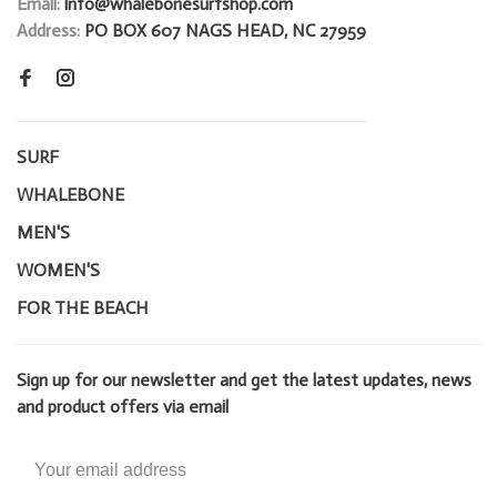
Email:
info@whalebonesurfshop.com
Address:
PO BOX 607 NAGS HEAD, NC 27959
SURF
WHALEBONE
MEN'S
WOMEN'S
FOR THE BEACH
Sign up for our newsletter and get the latest updates, news
and product offers via email