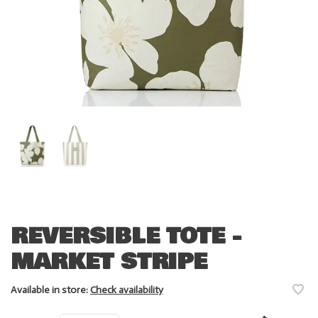
REVERSIBLE TOTE -
MARKET STRIPE
Available in store:
Check availability