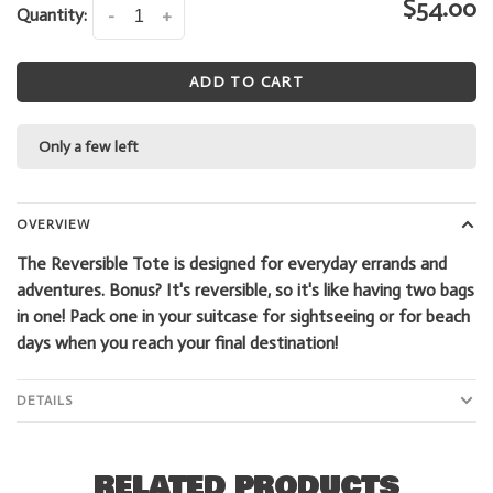
$54.00
Quantity:
-
+
ADD TO CART
Only a few left
OVERVIEW
The Reversible Tote is designed for everyday errands and
adventures. Bonus? It's reversible, so it's like having two bags
in one! Pack one in your suitcase for sightseeing or for beach
days when you reach your final destination!
DETAILS
RELATED PRODUCTS