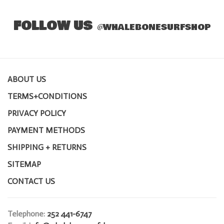
FOLLOW US
@
WHALEBONESURFSHOP
ABOUT US
TERMS+CONDITIONS
PRIVACY POLICY
PAYMENT METHODS
SHIPPING + RETURNS
SITEMAP
CONTACT US
Telephone:
252 441-6747