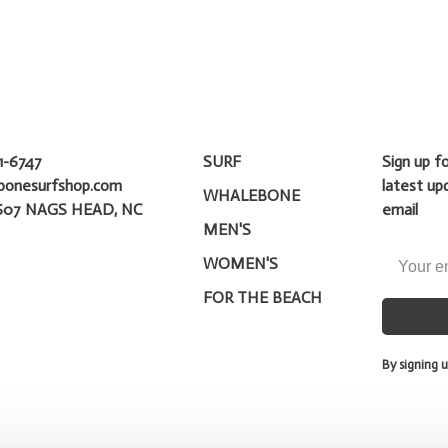
1-6747
SURF
Sign up f
bonesurfshop.com
latest up
WHALEBONE
607 NAGS HEAD, NC
email
MEN'S
WOMEN'S
FOR THE BEACH
By signing u