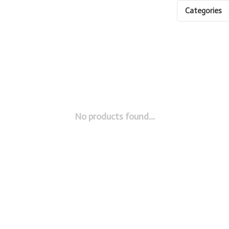
Categories
No products found...