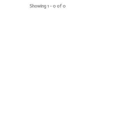
Showing 1 - 0 of 0