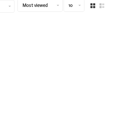
Most viewed
10