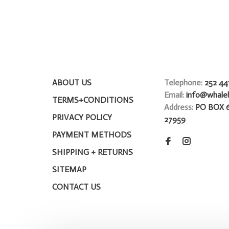
ABOUT US
Telephone:
252 44
Email:
info@whale
TERMS+CONDITIONS
Address:
PO BOX 
PRIVACY POLICY
27959
PAYMENT METHODS
SHIPPING + RETURNS
SITEMAP
CONTACT US