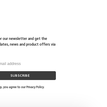
or our newsletter and get the
dates, news and product offers via
SUBSCRIBE
p, you agree to our Privacy Policy.