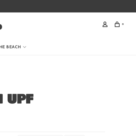
0
HE BEACH
 UPF