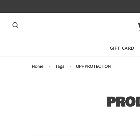
GIFT CARD
Home
Tags
UPF PROTECTION
PRO