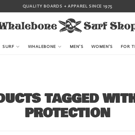
QUALITY BOARDS + APPAREL SINCE 1975
SURF
WHALEBONE
MEN'S
WOMEN'S
FOR T
DUCTS TAGGED WITH
PROTECTION