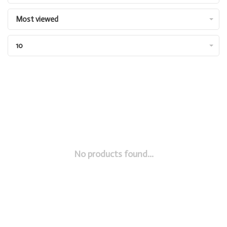
Most viewed
10
No products found...