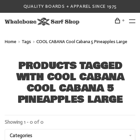
QUALITY BOARDS + APPAREL SINCE 1975
0
Home
Tags
COOL CABANA Cool Cabana 5 Pineapples Large
PRODUCTS TAGGED
WITH COOL CABANA
COOL CABANA 5
PINEAPPLES LARGE
Showing 1 - 0 of 0
Categories