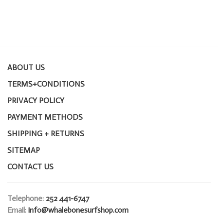
ABOUT US
TERMS+CONDITIONS
PRIVACY POLICY
PAYMENT METHODS
SHIPPING + RETURNS
SITEMAP
CONTACT US
Telephone:
252 441-6747
Email:
info@whalebonesurfshop.com