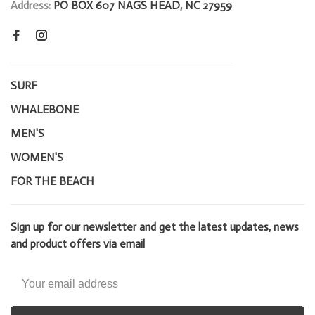
Address:
PO BOX 607 NAGS HEAD, NC 27959
SURF
WHALEBONE
MEN'S
WOMEN'S
FOR THE BEACH
Sign up for our newsletter and get the latest updates, news
and product offers via email